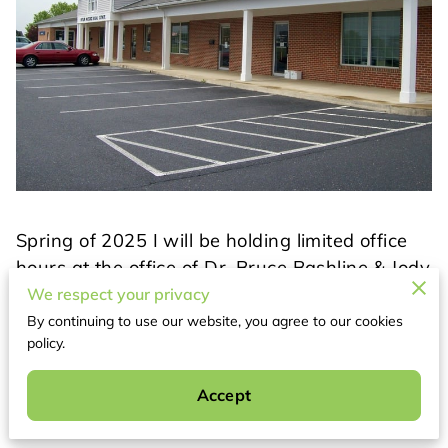
Spring of 2025 I will be holding limited office
hours at the office of Dr. Bruce Bashline & Jody
Mrakovich, PA. Stay tuned for more news on
We respect your privacy
exciting additions to Dr Bashline's office!
By continuing to use our website, you agree to our cookies
policy.
Related
Accept