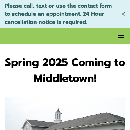
Please call, text or use the contact form
to schedule an appointment. 24 Hour
cancellation notice is required.
Spring 2025 Coming to
Middletown!